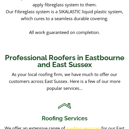
apply fibreglass system to them.
Our Fibreglass system is a SIKALASTIC liquid plastic system,
which cures to a seamless durable covering.
All work guaranteed on completion.
Professional Roofers in Eastbourne
and East Sussex
As your local roofing firm, we have much to offer our
customers across East Sussex. Here is a few of our more
popular services…
Roofing Services
We offer an extensive range of
roofing services
for our East