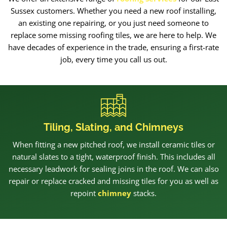
Sussex customers. Whether you need a new roof installing,
an existing one repairing, or you just need someone to
replace some missing roofing tiles, we are here to help. We
have decades of experience in the trade, ensuring a first-rate
job, every time you call us out.
Tiling, Slating, and Chimneys
When fitting a new pitched roof, we install ceramic tiles or
natural slates to a tight, waterproof finish. This includes all
necessary leadwork for sealing joins in the roof. We can also
repair or replace cracked and missing tiles for you as well as
repoint
chimney
stacks.