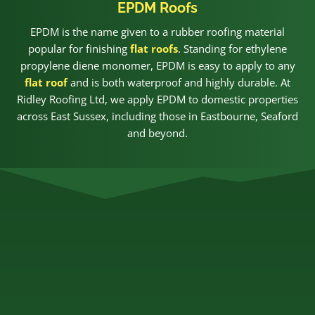
EPDM Roofs
EPDM is the name given to a rubber roofing material
popular for finishing
flat roofs
. Standing for ethylene
propylene diene monomer, EPDM is easy to apply to any
flat roof
and is both waterproof and highly durable. At
Ridley Roofing Ltd, we apply EPDM to domestic properties
across East Sussex, including those in Eastbourne, Seaford
and beyond.