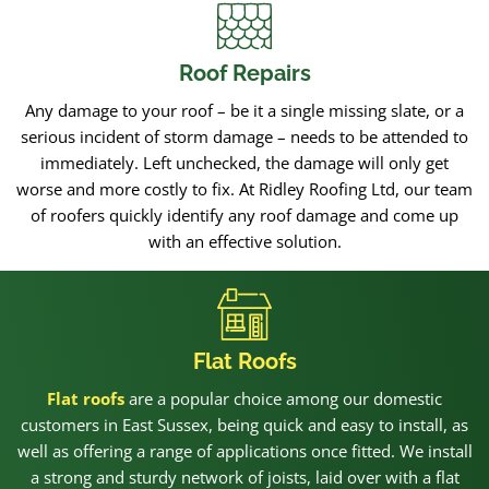
Roof Repairs
Any damage to your roof – be it a single missing slate, or a
serious incident of storm damage – needs to be attended to
immediately. Left unchecked, the damage will only get
worse and more costly to fix. At Ridley Roofing Ltd, our team
of roofers quickly identify any roof damage and come up
with an effective solution.
Flat Roofs
Flat roofs
are a popular choice among our domestic
customers in East Sussex, being quick and easy to install, as
well as offering a range of applications once fitted. We install
a strong and sturdy network of joists, laid over with a flat