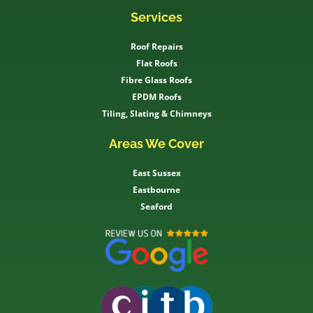
Services
Roof Repairs
Flat Roofs
Fibre Glass Roofs
EPDM Roofs
Tiling, Slating & Chimneys
Areas We Cover
East Sussex
Eastbourne
Seaford