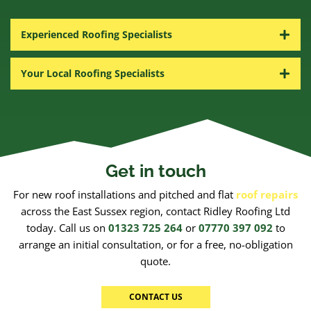
Experienced Roofing Specialists
Your Local Roofing Specialists
Get in touch
For new roof installations and pitched and flat
roof repairs
across the East Sussex region, contact Ridley Roofing Ltd
today. Call us on
01323 725 264
or
07770 397 092
to
arrange an initial consultation, or for a free, no-obligation
quote.
CONTACT US