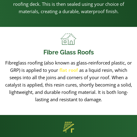
roofing deck. This is then sealed using your choice of
materials, creating a durable, waterproof finish.
Fibre Glass Roofs
Fibreglass roofing (also known as glass-reinforced plastic, or
GRP) is applied to your
flat roof
as a liquid resin, which
seeps into all the joins and corners of your roof. When a
catalyst is applied, this resin cures, shortly becoming a solid,
lightweight, and durable roofing material. It is both long-
lasting and resistant to damage.