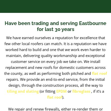
Have been trading and serving Eastbourne
for last 30 years
We have earned ourselves a reputation for excellence that
few other local roofers can match. It is a reputation we have
worked hard to build and one that we work even harder to
maintain, delivering quality workmanship and exceptional
customer service on every job we take on. We install
replacement and new roofs for domestic customers across
the county, as well as performing both pitched and
flat roof
repairs. We provide an end-to-end service, from the initial
design, through the construction process, all the way to
tiling and slating
(or fitting
EPDM
or
fibreglass
,
if it’s a
flat roof
).
We repair and renew firewalls, either re-render them or