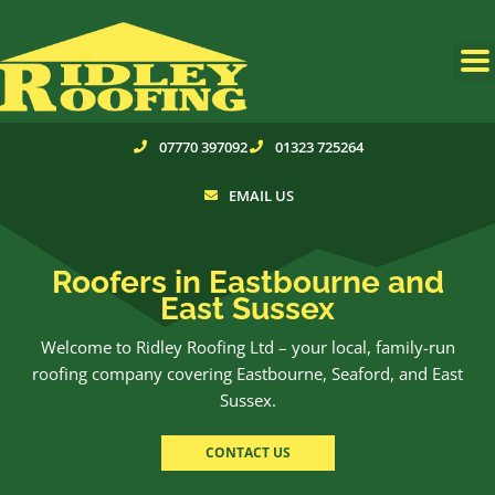
Skip
to
content
07770 397092
01323 725264
EMAIL US
Roofers in Eastbourne and
East Sussex
Welcome to Ridley Roofing Ltd – your local, family-run
roofing company covering Eastbourne, Seaford, and East
Sussex.
CONTACT US