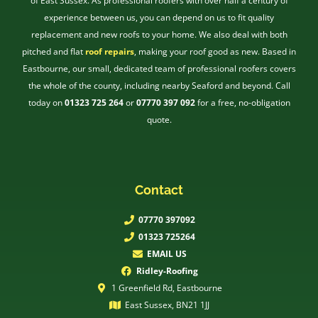
of East Sussex. As professional roofers with over half a century of
experience between us, you can depend on us to fit quality
replacement and new roofs to your home. We also deal with both
pitched and flat
roof repairs
, making your roof good as new. Based in
Eastbourne, our small, dedicated team of professional roofers covers
the whole of the county, including nearby Seaford and beyond. Call
today on
01323 725 264
or
07770 397 092
for a free, no-obligation
quote.
Contact
07770 397092
01323 725264
EMAIL US
Ridley-Roofing
1 Greenfield Rd, Eastbourne
East Sussex, BN21 1JJ