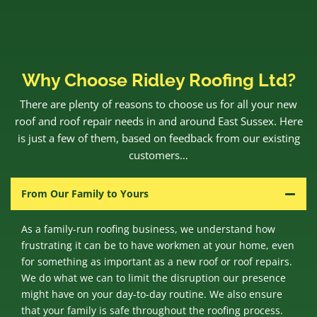
Why Choose Ridley Roofing Ltd?
There are plenty of reasons to choose us for all your new
roof and roof repair needs in and around East Sussex. Here
is just a few of them, based on feedback from our existing
customers…
From Our Family to Yours
As a family-run roofing business, we understand how
frustrating it can be to have workmen at your home, even
for something as important as a new roof or roof repairs.
We do what we can to limit the disruption our presence
might have on your day-to-day routine. We also ensure
that your family is safe throughout the roofing process.