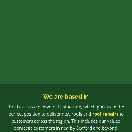
We are based in
The East Sussex town of Eastbourne, which puts us in the
perfect position to deliver new roofs and
roof repairs
to
customers across the region. This includes our valued
domestic customers in nearby Seaford and beyond.