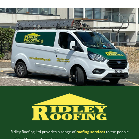
Ridley Roofing Ltd provides a range of
roofing services
to the people