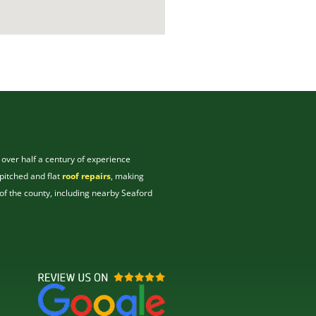
 over half a century of experience
pitched and flat
roof repairs
, making
of the county, including nearby Seaford