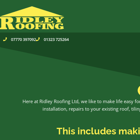
Skip
to
content
07770 397092
01323 725264
Here at Ridley Roofing Ltd, we like to make life easy 
installation, repairs to your existing roof, ti
This includes makin