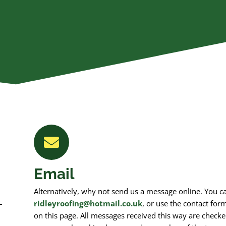
Email
Alternatively, why not send us a message online. You c
–
ridleyroofing@hotmail.co.uk
, or use the contact for
on this page. All messages received this way are checke