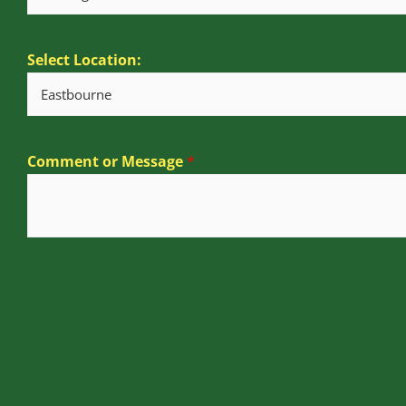
Select Location:
Comment or Message
*