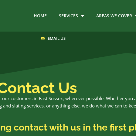
HOME
SERVICES
AREAS WE COVER
EMAIL US
Contact Us
for our customers in East Sussex, wherever possible. Whether you 
ling and slating services, or anything else, we do what we can to ke
g contact with us in the first p