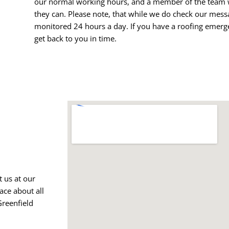
our normal working hours, and a member of the team wi
they can. Please note, that while we do check our messa
monitored 24 hours a day. If you have a roofing emerg
get back to you in time.
t us at our
ace about all
Greenfield