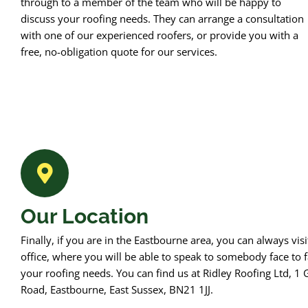
through to a member of the team who will be happy to
discuss your roofing needs. They can arrange a consultation
with one of our experienced roofers, or provide you with a
free, no-obligation quote for our services.
Our Location
Finally, if you are in the Eastbourne area, you can always visi
office, where you will be able to speak to somebody face to f
your roofing needs. You can find us at Ridley Roofing Ltd, 1 
Road, Eastbourne, East Sussex, BN21 1JJ.