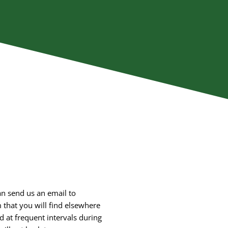
an send us an email to
m that you will find elsewhere
d at frequent intervals during