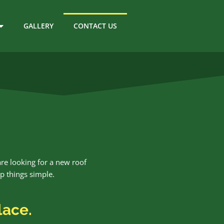
GALLERY
CONTACT US
are looking for a new roof
ep things simple.
lace.