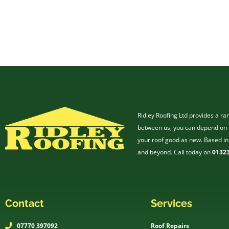
Ridley Roofing Ltd provides a ra
between us, you can depend on u
your roof good as new. Based in
and beyond. Call today on
01323
Contact
Services
07770 397092
Roof Repairs