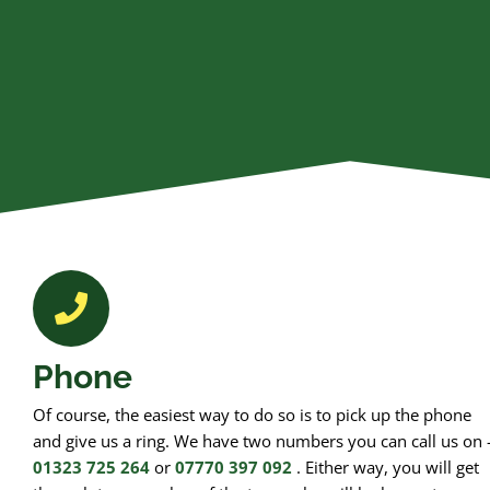
Phone
Of course, the easiest way to do so is to pick up the phone
and give us a ring. We have two numbers you can call us on 
01323 725 264
or
07770 397 092
. Either way, you will get