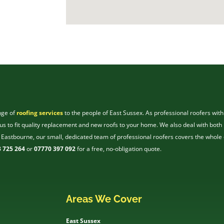
nge of
roofing services
to the people of East Sussex. As professional roofers with
s to fit quality replacement and new roofs to your home. We also deal with both 
 Eastbourne, our small, dedicated team of professional roofers covers the whole 
 725 264
or
07770 397 092
for a free, no-obligation quote.
Areas We Cover
East Sussex