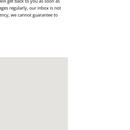
ll get back to you as soon as
ges regularly, our inbox is not
ency, we cannot guarantee to