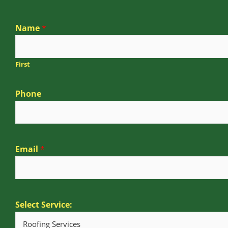
Name
*
First
Phone
Email
*
Select Service: